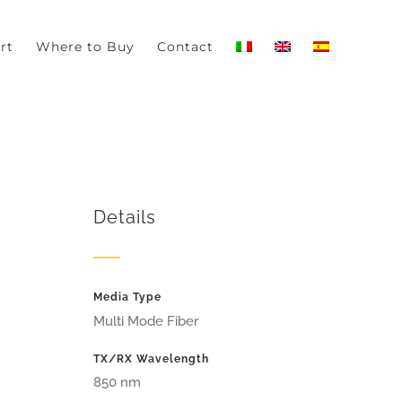
-out if you wish.
Read More
Accept
rt
Where to Buy
Contact
Details
Media Type
Multi Mode Fiber
TX/RX Wavelength
850 nm