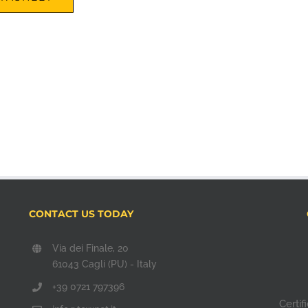
CONTACT US TODAY
Via dei Finale, 20
61043 Cagli (PU) - Italy
+39 0721 797396
Certi