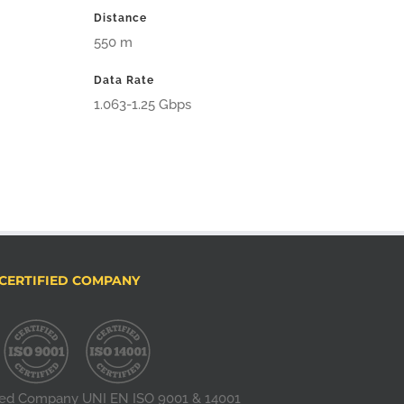
Distance
550 m
Data Rate
1.063-1.25 Gbps
CERTIFIED COMPANY
fied Company UNI EN ISO 9001 & 14001