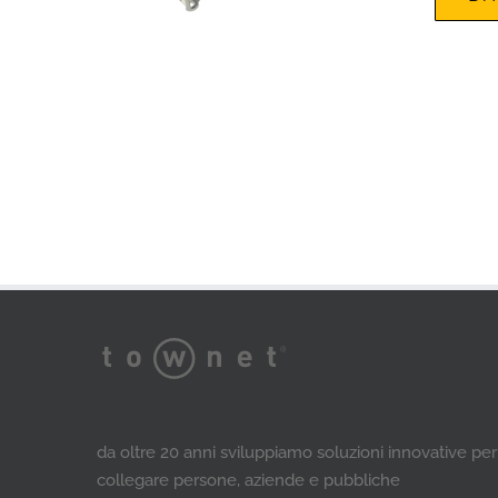
da oltre 20 anni sviluppiamo soluzioni innovative per
collegare persone, aziende e pubbliche