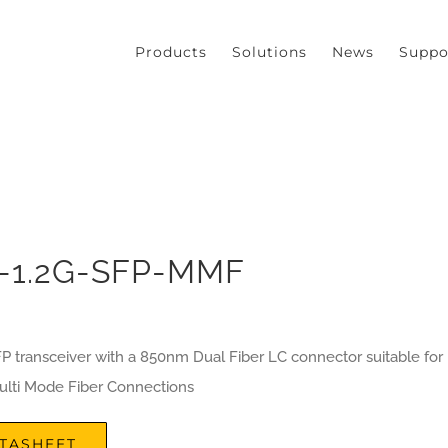
our experience. We'll assume you're ok with this, but you can opt
Products
Solutions
News
Suppo
-1.2G-SFP-MMF
P transceiver with a 850nm Dual Fiber LC connector suitable for
lti Mode Fiber Connections
TASHEET