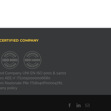
CERTIFIED COMPANY
fied Company UNI EN ISO 9001 & 14001
tro AEE n° IT10050000006680
tro Nazionale Pile IT18040P00004781
ny policy
Facebook
LinkedIn
Email