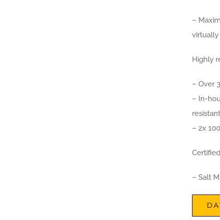
– Maxim
virtuall
Highly r
– Over 
– In-hou
resistan
– 2x 100
Certifie
– Salt 
DA