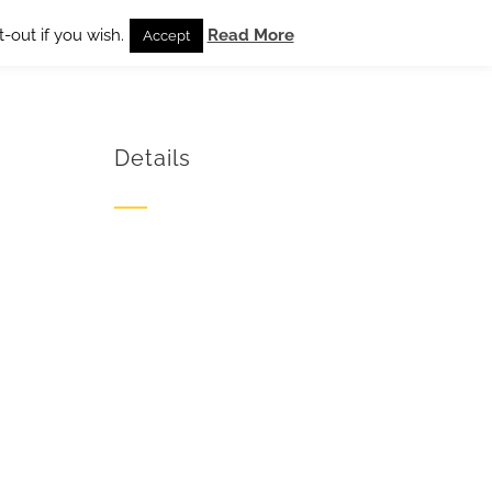
-out if you wish.
Read More
Accept
Details