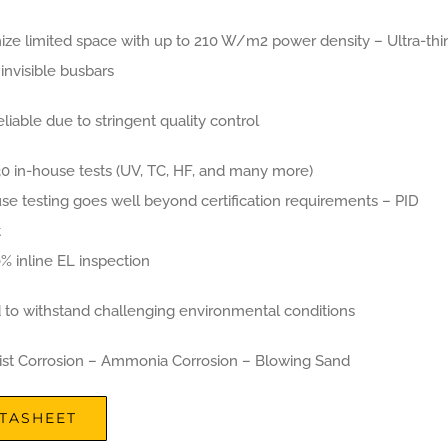
ize limited space with up to 210 W/m2 power density – Ultra-thi
y invisible busbars
eliable due to stringent quality control
30 in-house tests (UV, TC, HF, and many more)
se testing goes well beyond certification requirements – PID
t
% inline EL inspection
d to withstand challenging environmental conditions
Mist Corrosion – Ammonia Corrosion – Blowing Sand
TASHEET