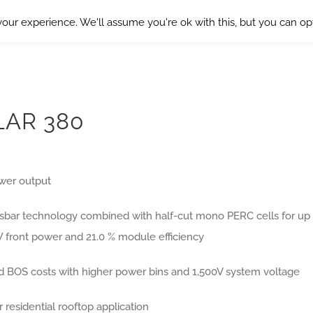
our experience. We'll assume you're ok with this, but you can opt
LAR 380
wer output
usbar technology combined with half-cut mono PERC cells for up
W front power and 21.0 % module efficiency
 BOS costs with higher power bins and 1,500V system voltage
r residential rooftop application