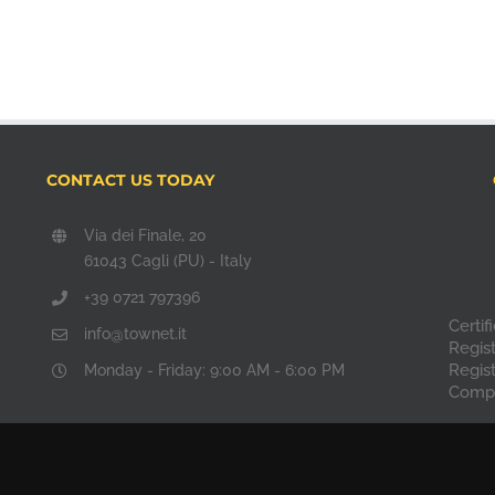
CONTACT US TODAY
Via dei Finale, 20
61043 Cagli (PU) - Italy
+39 0721 797396
Certi
info@townet.it
Regis
Regis
Monday - Friday: 9:00 AM - 6:00 PM
Compa