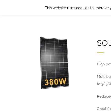
Skip
This website uses cookies to improve y
to
content
SO
High po
Multi b
to 385 
Reduced
Great fo