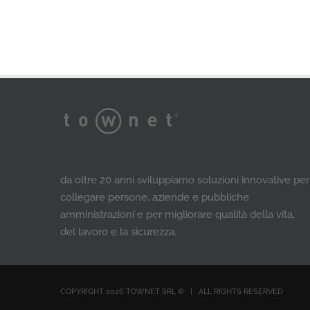
da oltre 20 anni sviluppiamo soluzioni innovative per
collegare persone, aziende e pubbliche
amministrazioni e per migliorare qualità della vita,
del lavoro e la sicurezza.
COPYRIGHT 2026 TOWNET SRL ©​ | ALL RIGHTS RESERVED