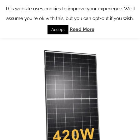
Skip
This website uses cookies to improve your experience. We'll
to
assume you're ok with this, but you can opt-out if you wish.
content
Read More
Accept