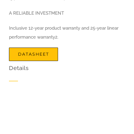
A RELIABLE INVESTMENT
Inclusive 12-year product warranty and 25-year linear
performance warranty2.
DATASHEET
Details