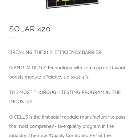
SOLAR 420
BREAKING THE 21 % EFFICIENCY BARRIER
Q.ANTUM DUO Z Technology with zero gap cell layout
boosts module efficiency up to 21.4 %.
THE MOST THOROUGH TESTING PROGRAM IN THE
INDUSTRY
Q CELLS is the first solar module manufacturer to pass
the most comprehen- sive quality program in the
industry: The new “Quality Controlled PV” of the