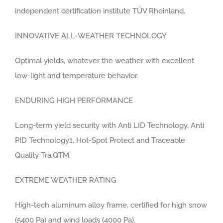
independent certification institute TÜV Rheinland.
INNOVATIVE ALL-WEATHER TECHNOLOGY
Optimal yields, whatever the weather with excellent
low-light and temperature behavior.
ENDURING HIGH PERFORMANCE
Long-term yield security with Anti LID Technology, Anti
PID Technology1, Hot-Spot Protect and Traceable
Quality Tra.QTM.
EXTREME WEATHER RATING
High-tech aluminum alloy frame, certified for high snow
(5400 Pa) and wind loads (4000 Pa).