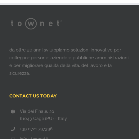
da oltre 20 anni sviluppiamo soluzioni innovative per
collegare persone, aziende e pubbliche amministrazioni
e per migliorare qualità della vita, del lavoro e la
sicurezza.
CONTACT US TODAY
Via dei Finale, 20
61043 Cagli (PU) - Italy
+39 0721 797396
info@townet.it