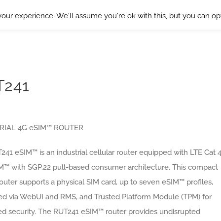
our experience. We'll assume you're ok with this, but you can opt
T241
RIAL 4G eSIM™ ROUTER
41 eSIM™ is an industrial cellular router equipped with LTE Cat 
M™ with SGP.22 pull-based consumer architecture. This compact
uter supports a physical SIM card, up to seven eSIM™ profiles,
led via WebUI and RMS, and Trusted Platform Module (TPM) for
d security. The RUT241 eSIM™ router provides undisrupted