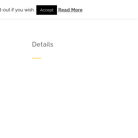
-out if you wish.
Read More
Accept
Details
4