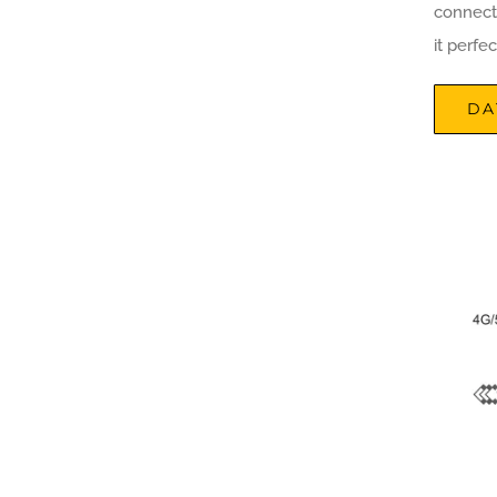
connect
it perfe
DA