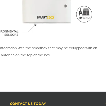
integration with the smartbox that may be equipped with an
 antenna on the top of the box
CONTACT US TODAY