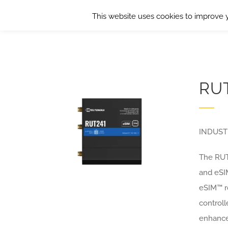
Skip
This website uses cookies to improve y
to
content
RU
INDUST
The RUT2
and eSI
eSIM™ ro
control
enhance