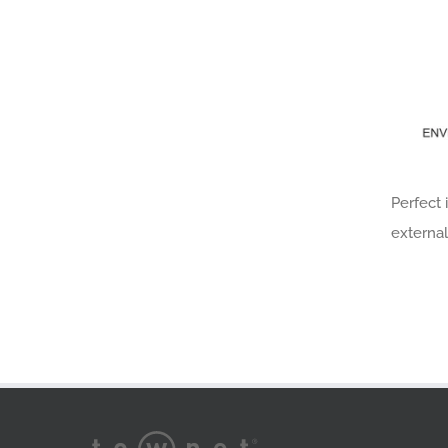
Perfect 
external