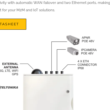
ivity with automatic WAN failover and two Ethernet ports, makin
ct for your M2M and IoT solutions.
TASHEET