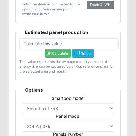
Enter the devices connected to the
Total: 0 (Wh)
system and their consumption
expressed in Wh
Estimated panel production
Calculate
Guide
This value represents the average monthly amount of
energy that can be captured by a 1Kwp reference plant for
the selected area and month.
Options
Smartbox model
Panel model
Panels number