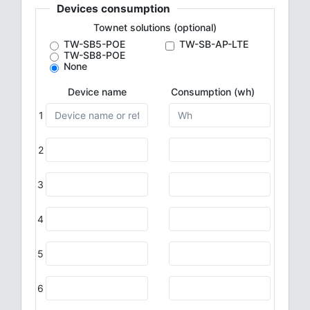
Devices consumption
Townet solutions (optional)
TW-SB5-POE
TW-SB-AP-LTE
TW-SB8-POE
None
Device name
Consumption (wh)