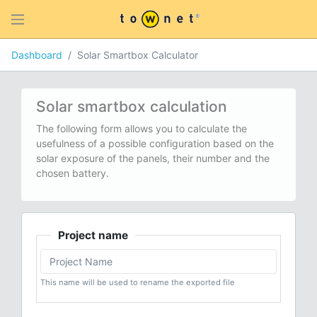
Dashboard
Solar Smartbox Calculator
Solar smartbox calculation
The following form allows you to calculate the
usefulness of a possible configuration based on the
solar exposure of the panels, their number and the
chosen battery.
Project name
This name will be used to rename the exported file