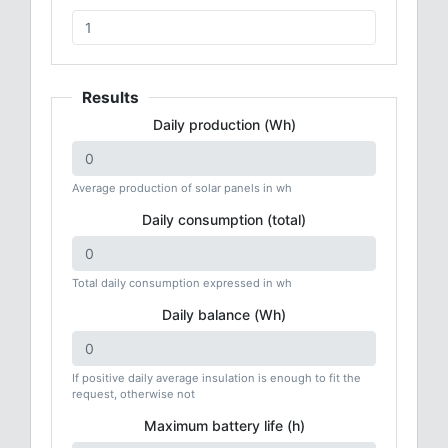
Results
Daily production (Wh)
Average production of solar panels in wh
Daily consumption (total)
Total daily consumption expressed in wh
Daily balance (Wh)
If positive daily average insulation is enough to fit the
request, otherwise not
Maximum battery life (h)